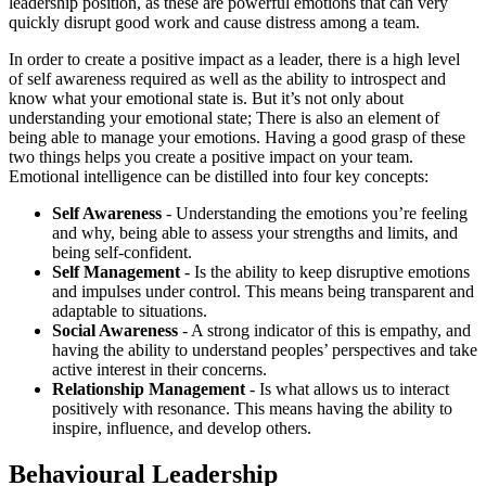
leadership position, as these are powerful emotions that can very
quickly disrupt good work and cause distress among a team.
In order to create a positive impact as a leader, there is a high level
of self awareness required as well as the ability to introspect and
know what your emotional state is. But it’s not only about
understanding your emotional state; There is also an element of
being able to manage your emotions. Having a good grasp of these
two things helps you create a positive impact on your team.
Emotional intelligence can be distilled into four key concepts:
Self Awareness
- Understanding the emotions you’re feeling
and why, being able to assess your strengths and limits, and
being self-confident.
Self Management
- Is the ability to keep disruptive emotions
and impulses under control. This means being transparent and
adaptable to situations.
Social Awareness
- A strong indicator of this is empathy, and
having the ability to understand peoples’ perspectives and take
active interest in their concerns.
Relationship Management
- Is what allows us to interact
positively with resonance. This means having the ability to
inspire, influence, and develop others.
Behavioural Leadership