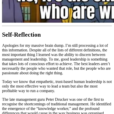
Self-Reflection
Apologies for my massive brain dump. I’m still processing a lot of
this information. Despite all of the lists of different definitions, the
most important thing I learned was the ability to discern between
management and leadership. To me, good leadership is something
that takes lots of conscious effort to achieve. The best leaders aren’t
necessarily the people who wanted that role, but the people who are
passionate about doing the right thing.
Today we know that empathetic, trust-based human leadership is not
only the most effective way to lead a team but also the most
profitable way to run a company.
The late management guru Peter Drucker was one of the first to
recognise the shortcomings of traditional management. He identified
the emergence of the “knowledge worker,” and the profound
differences that would cause in the way business was organised.