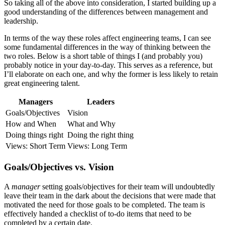
So taking all of the above into consideration, I started building up a
good understanding of the differences between management and
leadership.
In terms of the way these roles affect engineering teams, I can see
some fundamental differences in the way of thinking between the
two roles. Below is a short table of things I (and probably you)
probably notice in your day-to-day. This serves as a reference, but
I’ll elaborate on each one, and why the former is less likely to retain
great engineering talent.
Managers
Leaders
Goals/Objectives
Vision
How and When
What and Why
Doing things right
Doing the right thing
Views: Short Term
Views: Long Term
Goals/Objectives vs. Vision
A
manager
setting goals/objectives for their team will undoubtedly
leave their team in the dark about the decisions that were made that
motivated the need for those goals to be completed. The team is
effectively handed a checklist of to-do items that need to be
completed by a certain date.