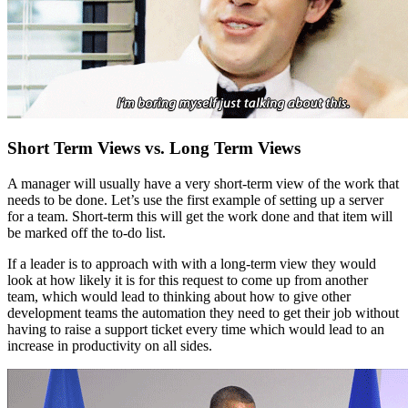
Short Term Views vs. Long Term Views
A manager will usually have a very short-term view of the work that
needs to be done. Let’s use the first example of setting up a server
for a team. Short-term this will get the work done and that item will
be marked off the to-do list.
If a leader is to approach with with a long-term view they would
look at how likely it is for this request to come up from another
team, which would lead to thinking about how to give other
development teams the automation they need to get their job without
having to raise a support ticket every time which would lead to an
increase in productivity on all sides.