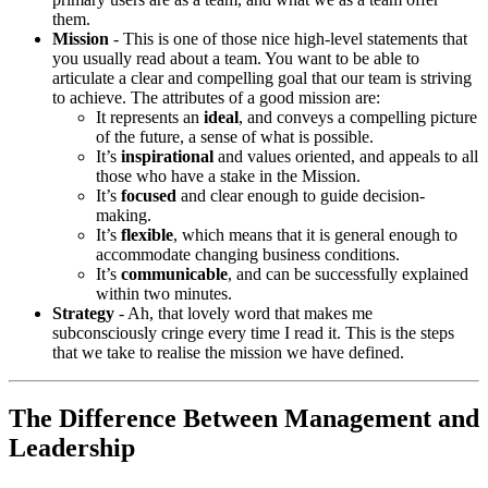
them.
Mission
- This is one of those nice high-level statements that
you usually read about a team. You want to be able to
articulate a clear and compelling goal that our team is striving
to achieve. The attributes of a good mission are:
It represents an
ideal
, and conveys a compelling picture
of the future, a sense of what is possible.
It’s
inspirational
and values oriented, and appeals to all
those who have a stake in the Mission.
It’s
focused
and clear enough to guide decision-
making.
It’s
flexible
, which means that it is general enough to
accommodate changing business conditions.
It’s
communicable
, and can be successfully explained
within two minutes.
Strategy
- Ah, that lovely word that makes me
subconsciously cringe every time I read it. This is the steps
that we take to realise the mission we have defined.
The Difference Between Management and
Leadership