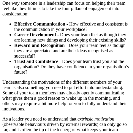
One way someone in a leadership can focus on helping their team
feel like they fit in is to take the four pillars of engagement into
consideration:
Effective Communication
- How effective and consistent is
the communication in your workplace?
Career Development
- Does your team feel as though they
are learning new things and developing their existing skills?
Reward and Recognition
- Does your team feel as though
they are appreciated and are their ideas recognised as
successful?
Trust and Confidence
- Does your team trust you and the
organisation? Do they have confidence in your organisation’s
future?
Understanding the motivations of the different members of your
team is also something you need to put effort into understanding.
Some of your team members may already openly communicating
what gives them a good reason to wake up in the morning, and
others may require a bit more help for you to fully understand their
motivations.
As a leader you need to understand that
extrinsic motivation
(observable behaviours driven by external rewards) can only go so
far, and is often the tip of the iceberg of what keeps your team