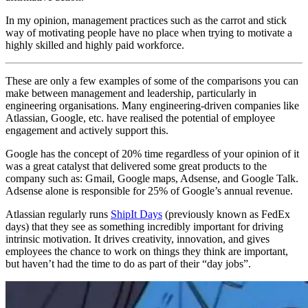
In my opinion, management practices such as the carrot and stick
way of motivating people have no place when trying to motivate a
highly skilled and highly paid workforce.
These are only a few examples of some of the comparisons you can
make between management and leadership, particularly in
engineering organisations. Many engineering-driven companies like
Atlassian, Google, etc. have realised the potential of employee
engagement and actively support this.
Google has the concept of 20% time regardless of your opinion of it
was a great catalyst that delivered some great products to the
company such as: Gmail, Google maps, Adsense, and Google Talk.
Adsense alone is responsible for 25% of Google’s annual revenue.
Atlassian regularly runs
ShipIt Days
(previously known as FedEx
days) that they see as something incredibly important for driving
intrinsic motivation. It drives creativity, innovation, and gives
employees the chance to work on things they think are important,
but haven’t had the time to do as part of their “day jobs”.