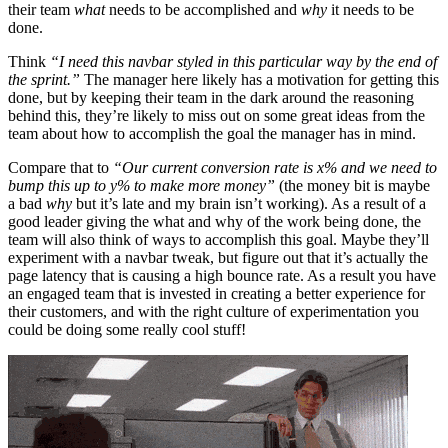
their team
what
needs to be accomplished and
why
it needs to be
done.
Think
“I need this navbar styled in this particular way by the end of
the sprint.”
The manager here likely has a motivation for getting this
done, but by keeping their team in the dark around the reasoning
behind this, they’re likely to miss out on some great ideas from the
team about how to accomplish the goal the manager has in mind.
Compare that to
“Our current conversion rate is x% and we need to
bump this up to y% to make more money”
(the money bit is maybe
a bad
why
but it’s late and my brain isn’t working). As a result of a
good leader giving the what and why of the work being done, the
team will also think of ways to accomplish this goal. Maybe they’ll
experiment with a navbar tweak, but figure out that it’s actually the
page latency that is causing a high bounce rate. As a result you have
an engaged team that is invested in creating a better experience for
their customers, and with the right culture of experimentation you
could be doing some really cool stuff!