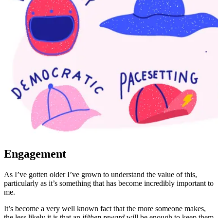
Engagement
As I’ve gotten older I’ve grown to understand the value of this,
particularly as it’s something that has become incredibly important to
me.
It’s become a very well known fact that the more someone makes,
the less likely it is that an
if/then reward
will be enough to keep them