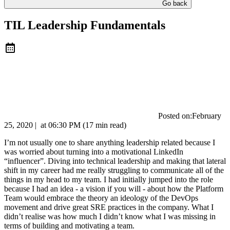
Go back
TIL Leadership Fundamentals
Posted on:
February
25, 2020
|
at
06:30 PM
(17 min read)
I’m not usually one to share anything leadership related because I
was worried about turning into a motivational LinkedIn
“influencer”. Diving into technical leadership and making that lateral
shift in my career had me really struggling to communicate all of the
things in my head to my team. I had initially jumped into the role
because I had an idea - a vision if you will - about how the Platform
Team would embrace the theory an ideology of the DevOps
movement and drive great SRE practices in the company. What I
didn’t realise was how much I didn’t know what I was missing in
terms of building and motivating a team.