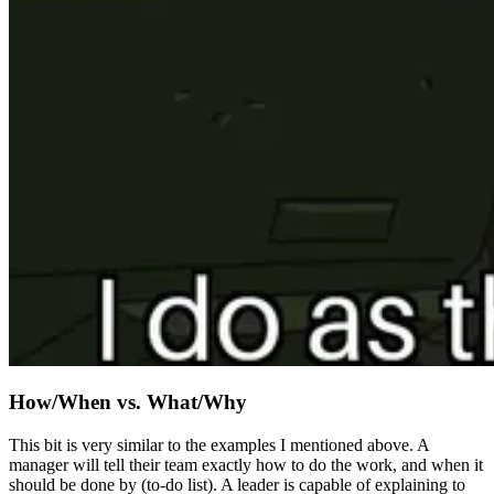
How/When vs. What/Why
This bit is very similar to the examples I mentioned above. A
manager will tell their team exactly how to do the work, and when it
should be done by (to-do list). A leader is capable of explaining to