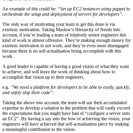
An example of this could be:
“Set up EC2 instances using puppet to
orchestrate the setup and deployment of servers for developers”.
The only way of motivating your team to get this done is via
extrinsic motivation. Taking Maslow’s Hierarchy of Needs into
account, if you’re leading a team of relatively senior engineers this
kind of work is almost offensive. They’re making enough money for
extrinsic motivation to not work, and they’re even more disengaged
because there is no self-actualisation being accomplish with this
work.
A good leader is capable of having a good vision of what they want
to achieve, and will leave the work of thinking about how to
accomplish that vision up to their engineers.
e.g.
“We need a platform for developers to be able to easily, quickly,
and safely ship their code”.
Taking the above into account, the team will use their accumulated
expertise to develop a solution to the problem that will vastly exceed
the expectations that you might have had of “configure a server onto
an EC2”. By having a say into the
how
of achieving the vision, your
engineers will have achieved that self-actualisation piece by making
a meaningful contribution to the vision.