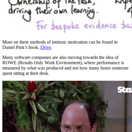
More on these methods of intrinsic motivation can be found in
Daniel Pink’s book,
Drive
.
Many software companies are also moving towards the idea of
ROWE (Results Only Work Environment), where performance is
measured by what was produced and not how many hours someone
spent sitting at their desk.