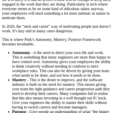
engaged in the work that they are doing. Particularly in tech where
everyone seems to be on some kind of ridiculous salary anyway,
your employees will need something a lot more intrinsic in nature to
motivate them.
In 2020, the “stick and carrot” way of motivating people just doesn’t
work. It’s lazy and in many cases dangerous.
This is where Pink’s
Autonomy, Mastery, Purpose
Framework
becomes invaluable.
Autonomy
- is the need to direct your own life and work.
This is something that many engineers are more than happy to
have control over. Autonomy gives your employees the ability
to think creatively without needing to conform to strict
workplace rules. This can also be driven by giving your team
what
needs to be done, and not
how
it needs to be done.
Mastery
- This is the desire to improve, and the software
industry is built on the need for mastery. This means giving
your team the right guidance and career progression path they
need to develop their careers. Many companies fail to realise
that this also means investing in a well thought out IC track.
Give your engineers the ability to master their skills without
having to switch careers and become managers.
Purpose
- Give people an understanding of what “the bigger