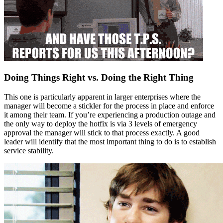
Doing Things Right vs. Doing the Right Thing
This one is particularly apparent in larger enterprises where the
manager will become a stickler for the process in place and enforce
it among their team. If you’re experiencing a production outage and
the only way to deploy the hotfix is via 3 levels of emergency
approval the manager will stick to that process exactly. A good
leader will identify that the most important thing to do is to establish
service stability.