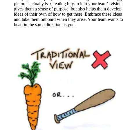
picture” actually is. Creating buy-in into your team’s vision
gives them a sense of purpose, but also helps them develop
ideas of their own of how to get there. Embrace these ideas
and take them onboard when they arise. Your team wants to
head in the same direction as you.