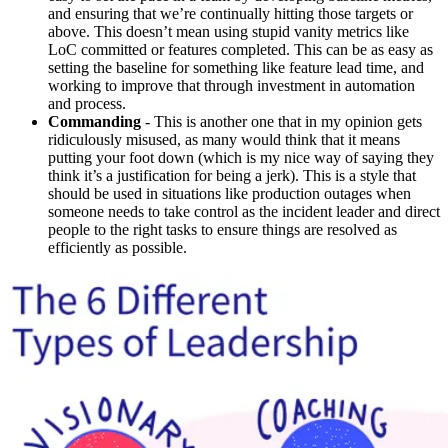
and ensuring that we’re continually hitting those targets or
above. This doesn’t mean using stupid vanity metrics like
LoC committed or features completed. This can be as easy as
setting the baseline for something like feature lead time, and
working to improve that through investment in automation
and process.
Commanding
- This is another one that in my opinion gets
ridiculously misused, as many would think that it means
putting your foot down (which is my nice way of saying they
think it’s a justification for being a jerk). This is a style that
should be used in situations like production outages when
someone needs to take control as the incident leader and direct
people to the right tasks to ensure things are resolved as
efficiently as possible.