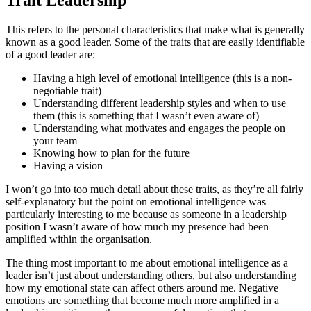
Trait Leadership
This refers to the personal characteristics that make what is generally
known as a good leader. Some of the traits that are easily identifiable
of a good leader are:
Having a high level of emotional intelligence (this is a non-
negotiable trait)
Understanding different leadership styles and when to use
them (this is something that I wasn’t even aware of)
Understanding what motivates and engages the people on
your team
Knowing how to plan for the future
Having a vision
I won’t go into too much detail about these traits, as they’re all fairly
self-explanatory but the point on emotional intelligence was
particularly interesting to me because as someone in a leadership
position I wasn’t aware of how much my presence had been
amplified within the organisation.
The thing most important to me about emotional intelligence as a
leader isn’t just about understanding others, but also understanding
how my emotional state can affect others around me. Negative
emotions are something that become much more amplified in a