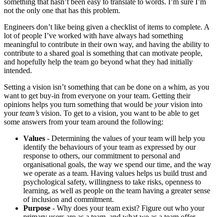
something that hasn’t been easy to translate to words. I’m sure I’m
not the only one that has this problem.
Engineers don’t like being given a checklist of items to complete. A
lot of people I’ve worked with have always had something
meaningful to contribute in their own way, and having the ability to
contribute to a shared goal is something that can motivate people,
and hopefully help the team go beyond what they had initially
intended.
Setting a vision isn’t something that can be done on a whim, as you
want to get buy-in from everyone on your team. Getting their
opinions helps you turn something that would be
your
vision into
your
team’s
vision. To get to a vision, you want to be able to get
some answers from your team around the following:
Values
- Determining the values of your team will help you
identify the behaviours of your team as expressed by our
response to others, our commitment to personal and
organisational goals, the way we spend our time, and the way
we operate as a team. Having values helps us build trust and
psychological safety, willingness to take risks, openness to
learning, as well as people on the team having a greater sense
of inclusion and commitment.
Purpose
- Why does your team exist? Figure out who your
primary users are as a team, and what we as a team offer