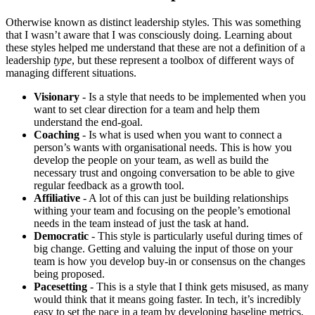
Otherwise known as distinct leadership styles. This was something
that I wasn’t aware that I was consciously doing. Learning about
these styles helped me understand that these are not a definition of a
leadership
type
, but these represent a toolbox of different ways of
managing different situations.
Visionary
- Is a style that needs to be implemented when you
want to set clear direction for a team and help them
understand the end-goal.
Coaching
- Is what is used when you want to connect a
person’s wants with organisational needs. This is how you
develop the people on your team, as well as build the
necessary trust and ongoing conversation to be able to give
regular feedback as a growth tool.
Affiliative
- A lot of this can just be building relationships
withing your team and focusing on the people’s emotional
needs in the team instead of just the task at hand.
Democratic
- This style is particularly useful during times of
big change. Getting and valuing the input of those on your
team is how you develop buy-in or consensus on the changes
being proposed.
Pacesetting
- This is a style that I think gets misused, as many
would think that it means going faster. In tech, it’s incredibly
easy to set the pace in a team by developing baseline metrics,