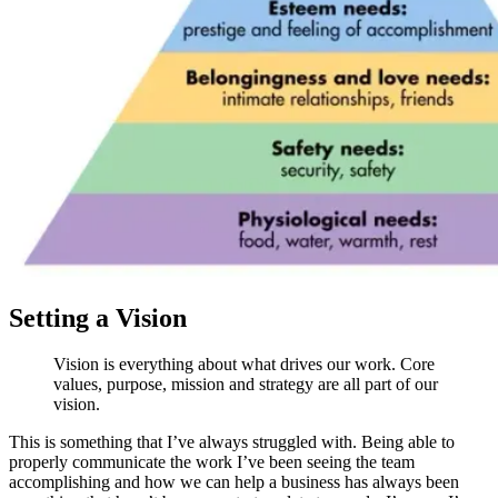
Setting a Vision
Vision is everything about what drives our work. Core
values, purpose, mission and strategy are all part of our
vision.
This is something that I’ve always struggled with. Being able to
properly communicate the work I’ve been seeing the team
accomplishing and how we can help a business has always been