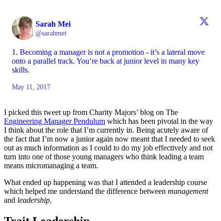
Sarah Mei
@sarahmei
1. Becoming a manager is not a promotion - it’s a lateral move
onto a parallel track. You’re back at junior level in many key
skills.
May 11, 2017
I picked this tweet up from Charity Majors’ blog on The
Engineering Manager Pendulum
which has been pivotal in the way
I think about the role that I’m currently in. Being acutely aware of
the fact that I’m now a junior again now meant that I needed to seek
out as much information as I could to do my job effectively and not
turn into one of those young managers who think leading a team
means micromanaging a team.
What ended up happening was that I attended a leadership course
which helped me understand the difference between
management
and
leadership
.