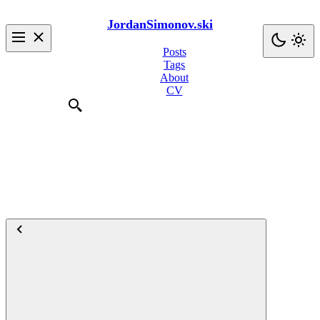
JordanSimonov.ski
Posts
Tags
About
CV