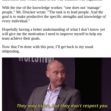
With the rise of the knowledge worker, “one does not ‘manage’
people,” Mr. Drucker wrote. “The task is to lead people. And the
goal is to make productive the specific strengths and knowledge of
every individual.”
Hopefully having a better understanding of what I don’t know yet
will give me the motivation I need to improve myself to help my
team achieve their goals.
Now that I’m done with this post, I’ll get back to my usual
shitposting.