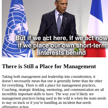
There is Still a Place for Management
Taking both management and leadership into consideration, it
doesn’t necessarily mean that one is generally better than the other
for everything. There is still a place for management practices.
Coaching, strategic thinking, mentoring, and communication are all
incredibly important skills to have. The way you’d likely see
management practices being used in the wild is when the team needs
to stay on track or if you’re handling an incident that needs
affirmative action.