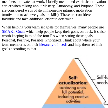
members motivated at work. I briefly mentioned extrinsic motivation
earlier when talking about Mastery, Autonomy, and Purpose. These
are considered ways of giving someone intrinsic motivation
(motivation to achieve goals or skills). These are considered
invisible and take additional effort to determine.
When helping your team set goals for themselves, many people use
SMART Goals
which help people keep their goals on track. It’s also
worth keeping in mind the four P’s when setting these goals:
Personal, Positive, Possible, Prioritised. Think about where your
team member is on their
hierarchy of needs
and help them set their
goals according to that.