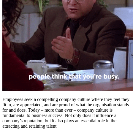
Employees seek a compelling company culture where they feel they
fit in, are appreciated, and are proud of what the organisation stands
for and does. Today – more than ever – company culture is
fundamental to business success. Not only does it influence a
company’s reputation, but it also plays an essential role in the
attracting and retaining talent.